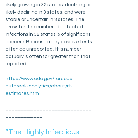
likely growing in 32 states, declining or 
likely declining in 3 states, and were 
stable or uncertain in 8 states. The 
growth in the number of detected 
infections in 32 states is of significant 
concern. Because many positive tests 
often go unreported, this number 
actually is often far greater than that 
reported.
https://www.cdc.gov/forecast-
outbreak-analytics/about/rt-
estimates.html
____________________________
____________________________
____________
“The Highly Infectious 