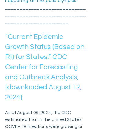
happening-at-the-paris-olympics/
____________________________
____________________________
______________________
“Current Epidemic 
Growth Status (Based on 
Rt) for States,” CDC 
Center for Forecasting 
and Outbreak Analysis, 
[downloaded August 12, 
2024]
As of August 06, 2024, the CDC 
estimated that in the United States 
COVID-19 infections were growing or 