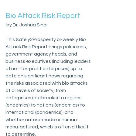
Bio Attack Risk Report
 by Dr. Joshua Sinai
This Safely2Prosperity bi-weekly Bio 
Attack Risk Report brings politicians, 
government agency heads, and 
business executives (including leaders 
of not-for-profit enterprises) up to 
date on significant news regarding 
the risks associated with bio attacks 
at all levels of society, from 
enterprises (outbreaks) to regions 
(endemics) to nations (endemics) to 
international (pandemics), and 
whether nature-made or human-
manufactured, which is often difficult 
to determine.