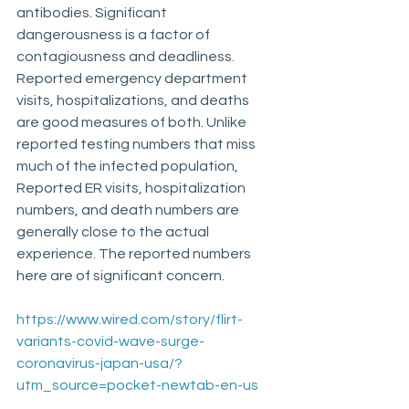
antibodies. Significant 
dangerousness is a factor of 
contagiousness and deadliness. 
Reported emergency department 
visits, hospitalizations, and deaths 
are good measures of both. Unlike 
reported testing numbers that miss 
much of the infected population, 
Reported ER visits, hospitalization 
numbers, and death numbers are 
generally close to the actual 
experience. The reported numbers 
here are of significant concern.
https://www.wired.com/story/flirt-
variants-covid-wave-surge-
coronavirus-japan-usa/?
utm_source=pocket-newtab-en-us
 ____________________________