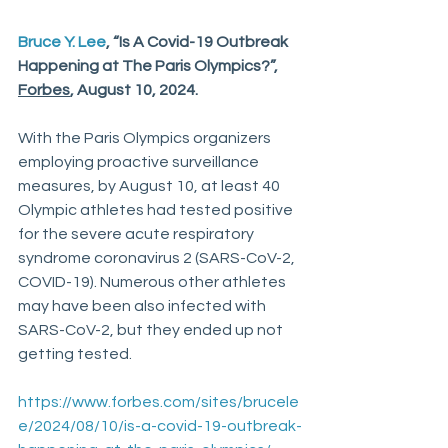
Bruce Y. Lee
, “Is A Covid-19 Outbreak 
Happening at The Paris Olympics?”, 
Forbes
, August 10, 2024.
With the Paris Olympics organizers 
employing proactive surveillance 
measures, by August 10, at least 40 
Olympic athletes had tested positive 
for the severe acute respiratory 
syndrome coronavirus 2 (SARS-CoV-2, 
COVID-19). Numerous other athletes 
may have been also infected with 
SARS-CoV-2, but they ended up not 
getting tested. 
https://www.forbes.com/sites/brucele
e/2024/08/10/is-a-covid-19-outbreak-