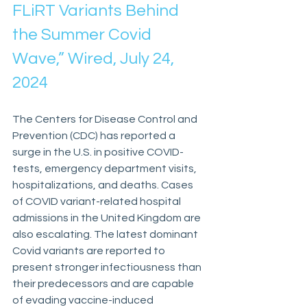
FLiRT Variants Behind 
the Summer Covid 
Wave,” Wired, July 24, 
2024
The Centers for Disease Control and 
Prevention (CDC) has reported a 
surge in the U.S. in positive COVID-
tests, emergency department visits, 
hospitalizations, and deaths. Cases 
of COVID variant-related hospital 
admissions in the United Kingdom are 
also escalating. The latest dominant 
Covid variants are reported to 
present stronger infectiousness than 
their predecessors and are capable 
of evading vaccine-induced 