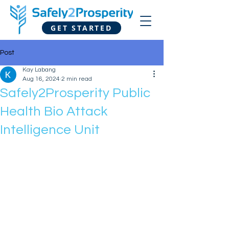
GET STARTED
Post
Kay Labang
Aug 16, 2024
2 min read
Safely2Prosperity Public
Health Bio Attack
Intelligence Unit