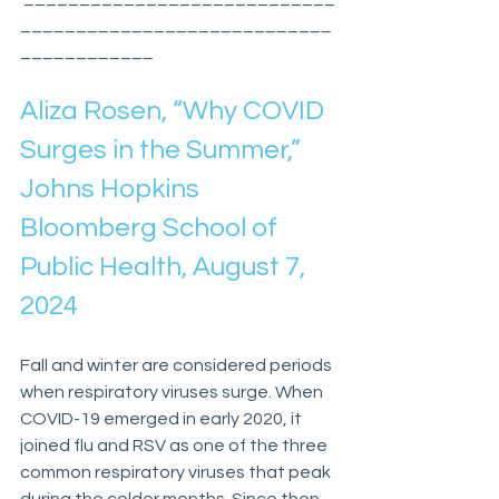
____________________________
____________
Aliza Rosen, “Why COVID 
Surges in the Summer,” 
Johns Hopkins 
Bloomberg School of 
Public Health, August 7, 
2024
Fall and winter are considered periods 
when respiratory viruses surge. When 
COVID-19 emerged in early 2020, it 
joined flu and RSV as one of the three 
common respiratory viruses that peak 