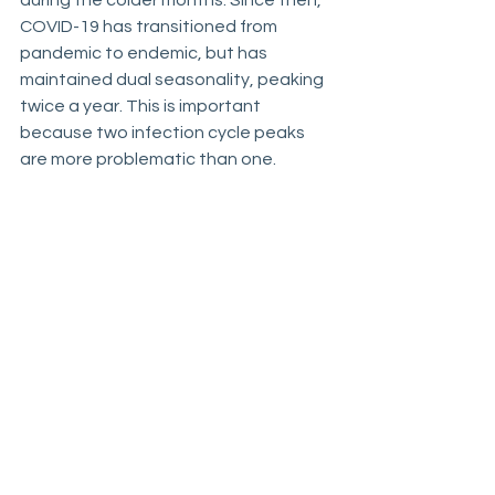
during the colder months. Since then, 
COVID-19 has transitioned from 
pandemic to endemic, but has  
maintained dual seasonality, peaking 
twice a year. This is important 
because two infection cycle peaks 
are more problematic than one.
https://publichealth.jhu.edu/2024/why
-covid-cases-rise-every-summer
____________________________
____________________________
____________
“COVID-19: Lessons Can 
Help Agencies Better 
Prepare for Future 
Emergencies,” GAO-24-