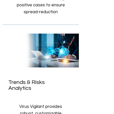
positive cases to ensure
spread-reduction
Trends & Risks
Analytics
Virus Vigilant provides
robust, customizable