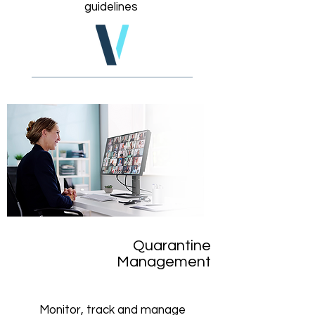
guidelines
Quarantine
Management
Monitor, track and manage