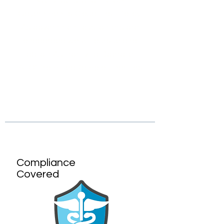
We understand the US
Government's Cloud First Policy.
As government customers are
onboarded we will pursue and
obtain Authority to Operate
(ATO) from FedRamp authorities.
Compliance
Covered