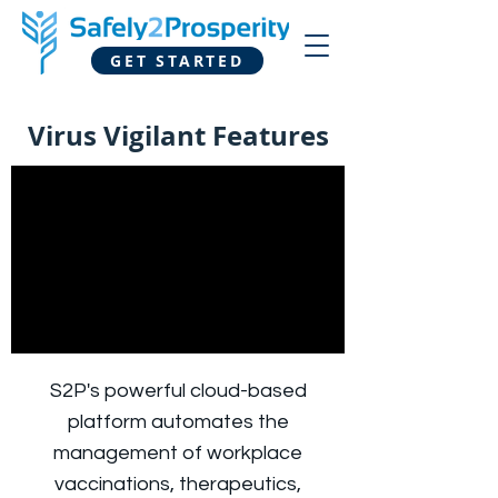
GET STARTED
Virus Vigilant Features
S2P's powerful cloud-based
platform automates the
management of workplace
vaccinations, therapeutics,