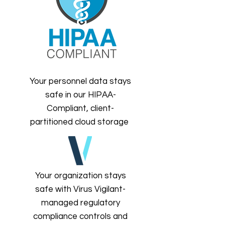
Your personnel data stays
safe in our HIPAA-
Compliant, client-
partitioned cloud storage
Your organization stays
safe with Virus Vigilant-
managed regulatory
compliance controls and