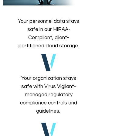
Your personnel data stays
safe in our HIPAA-
Compliant, client-
partitioned cloud storage.
Your organization stays
safe with Virus Vigilant-
managed regulatory
compliance controls and
guidelines.