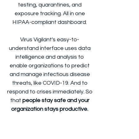
testing, quarantines, and
exposure tracking. All in one
HIPAA-compliant dashboard.
Virus Vigilant's easy-to-
understand interface uses data
intelligence and analysis to
enable organizations to predict
and manage infectious disease
threats, like COVID-19. And to
respond to crises immediately. So
that
people stay safe and your
organization stays productive.