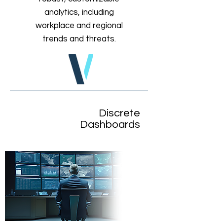
analytics, including
workplace and regional
trends and threats.
Discrete
Dashboards