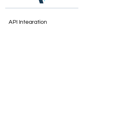
API Integration
Virus Vigilant is designed to
easily sync with HR
management software, as
well as testing and tracking
technologies.